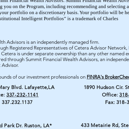
mmit Financial Wealth Advisors. Summit Financial Wealth Advis
ng you on the Program, including recommending and selecting a
ur portfolio on a discretionary basis. Your portfolio will be h
itutional Intelligent Portfolios” is a trademark of Charles
th Advisors is an independently managed firm.
rough Registered Representatives of Cetera Advisor Network,
etera is under separate ownership than any other named en
ered through Summit Financial Wealth Advisors, an independe
 Advisor.
unds of our investment professionals on
FINRA's BrokerChec
Mary Blvd. Lafayette,LA
1890 Hudson Cir. S
ce:
337-232-1141
Office:
318
: 337.232.1137
Fax: 318-
433 Metairie Rd, Ste
d Park Dr. Ruston, LA*