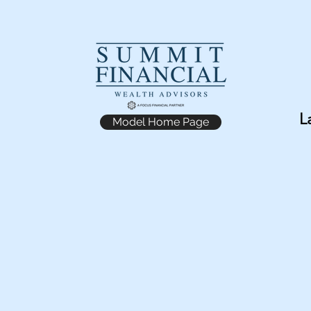
L
Model Home Page