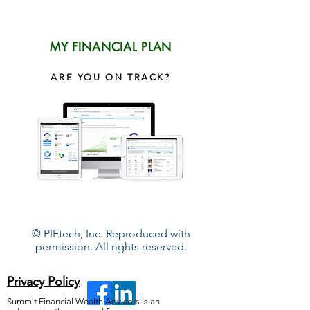
MY FINANCIAL PLAN
ARE YOU ON TRACK?
© PIEtech, Inc. Reproduced with
permission. All rights reserved.
Privacy Policy
Summit Financial Wealth Advisors is an