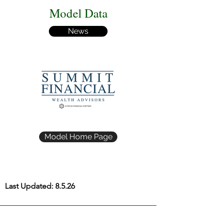
Model Data
News
Model Home Page
Last Updated: 8.5.26